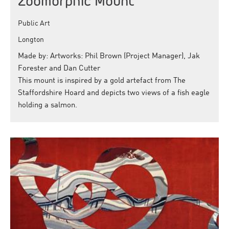
Zoomorphic Mount
Public Art
Longton
Made by: Artworks: Phil Brown (Project Manager), Jak
Forester and Dan Cutter
This mount is inspired by a gold artefact from The
Staffordshire Hoard and depicts two views of a fish eagle
holding a salmon.