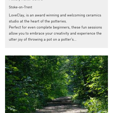
Stoke-on-Trent
LoveClay, is an award winning and welcoming ceramics
studio at the heart of the potteries.
Perfect for even complete beginners, these fun sessions
allow you to embrace your creativity and experience the
utter joy of throwing a pot on a potter’s…