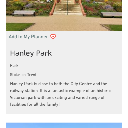
Hanley Park
Park
Stoke-on-Trent
Hanley Park is close to both the City Centre and the
railway station. It is a fantastic example of an historic
Victorian park with an exciting and varied range of
facilities for all the family!