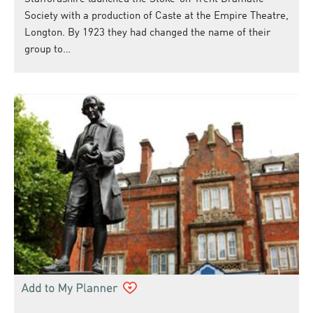
Society with a production of Caste at the Empire Theatre,
Longton. By 1923 they had changed the name of their
group to…