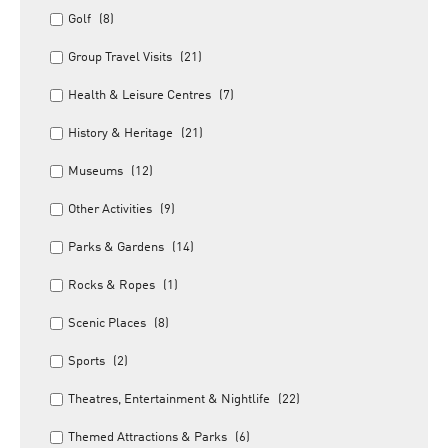
Golf
(8)
Group Travel Visits
(21)
Health & Leisure Centres
(7)
History & Heritage
(21)
Museums
(12)
Other Activities
(9)
Parks & Gardens
(14)
Rocks & Ropes
(1)
Scenic Places
(8)
Sports
(2)
Theatres, Entertainment & Nightlife
(22)
Themed Attractions & Parks
(6)