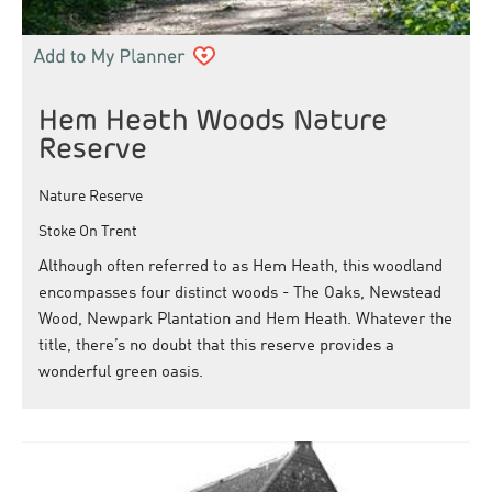
Hem Heath Woods Nature
Reserve
Nature Reserve
Stoke On Trent
Although often referred to as Hem Heath, this woodland
encompasses four distinct woods - The Oaks, Newstead
Wood, Newpark Plantation and Hem Heath. Whatever the
title, there’s no doubt that this reserve provides a
wonderful green oasis.