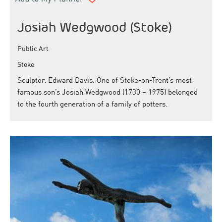
Josiah Wedgwood (Stoke)
Public Art
Stoke
Sculptor: Edward Davis. One of Stoke-on-Trent’s most
famous son’s Josiah Wedgwood (1730 – 1975) belonged
to the fourth generation of a family of potters.