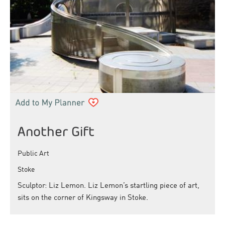
Another Gift
Public Art
Stoke
Sculptor: Liz Lemon. Liz Lemon’s startling piece of art,
sits on the corner of Kingsway in Stoke.