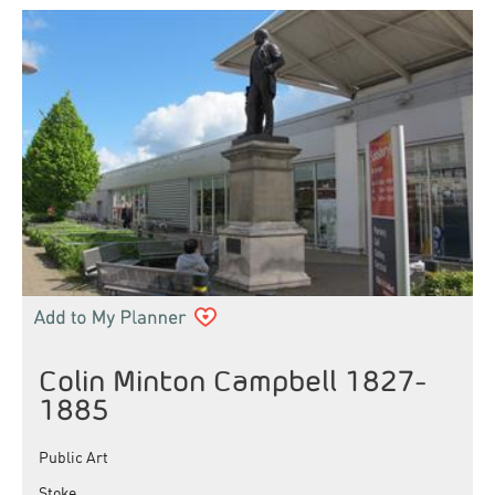
Colin Minton Campbell 1827-
1885
Public Art
Stoke