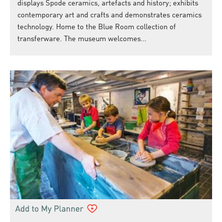
displays Spode ceramics, artefacts and history; exhibits
contemporary art and crafts and demonstrates ceramics
technology. Home to the Blue Room collection of
transferware. The museum welcomes…