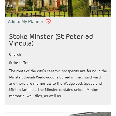
Stoke Minster (St Peter ad
Vincula)
Church
Stoke on Trent
The roots of the city's ceramic prosperity are found in the
Minster: Josiah Wedgwood is buried in the churchyard
and there are memorials to the Wedgwood, Spode and
Minton families. The Minster contains unique Minton
memorial wall tiles, as well as…