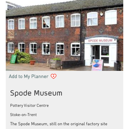
Spode Museum
Pottery Visitor Centre
Stoke-on-Trent
The Spode Museum, still on the original factory site