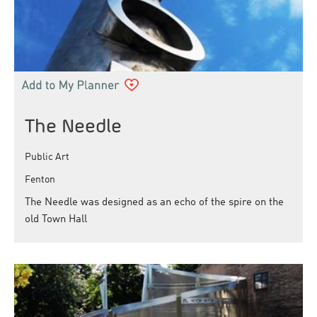
The Needle
Public Art
Fenton
The Needle was designed as an echo of the spire on the
old Town Hall