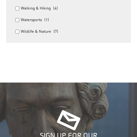
Walking & Hiking
(4)
Watersports
(1)
Wildlife & Nature
(7)
SIGN UP FOR OUR