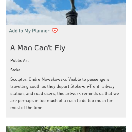
A Man Can't Fly
Public Art
Stoke
Sculptor: Ondre Nowakowski. Visible to passengers
travelling south as they depart Stoke-on-Trent railway
station, and road users, this artwork reminds us that we
are perhaps in too much of a rush to do too much for
most of the time.