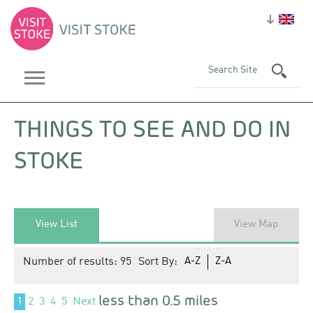
THINGS TO SEE AND DO IN
STOKE
View List
View Map
Number of results:
95
Sort By:
A-Z
Z-A
less than 0.5 miles
1
2
3
4
5
Next