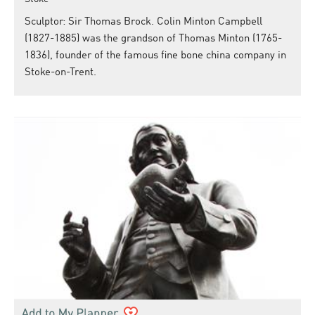
Sculptor: Sir Thomas Brock. Colin Minton Campbell
(1827-1885) was the grandson of Thomas Minton (1765-
1836), founder of the famous fine bone china company in
Stoke-on-Trent.