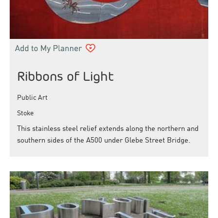
Ribbons of Light
Public Art
Stoke
This stainless steel relief extends along the northern and
southern sides of the A500 under Glebe Street Bridge.