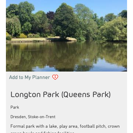
Longton Park (Queens Park)
Park
Dresden, Stoke-on-Trent
Formal park with a lake, play area, football pitch, crown