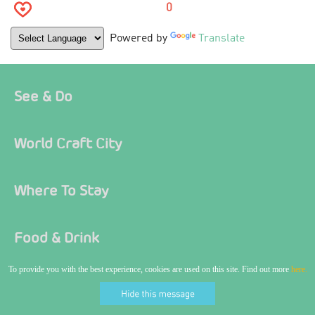
0
Powered by
Translate
See & Do
World Craft City
Where To Stay
Food & Drink
To provide you with the best experience, cookies are used on this site. Find out more
here.
Ideas & Inspiration