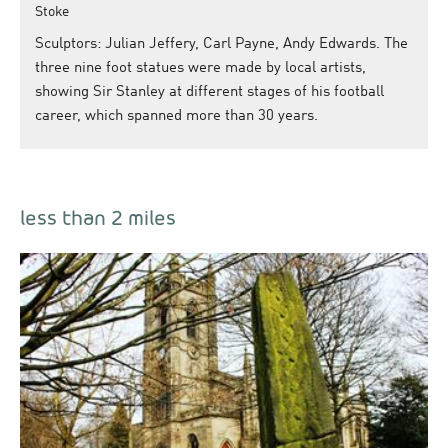
Stoke
Sculptors: Julian Jeffery, Carl Payne, Andy Edwards. The
three nine foot statues were made by local artists,
showing Sir Stanley at different stages of his football
career, which spanned more than 30 years.
less than 2 miles