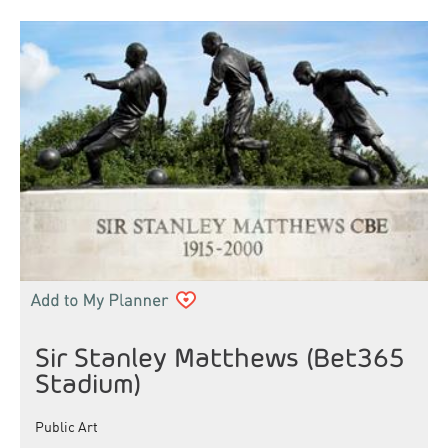
Sir Stanley Matthews (Bet365
Stadium)
Public Art