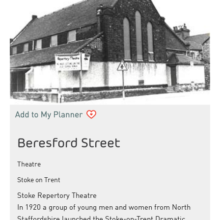
Beresford Street
Theatre
Stoke on Trent
Stoke Repertory Theatre
In 1920 a group of young men and women from North
Staffordshire launched the Stoke-on-Trent Dramatic