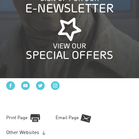
E-NEWSLETTER
VIEW OUR
SPECIAL OFFERS
Print Page
Email Page
Other Websites