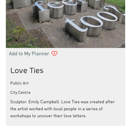
Love Ties
Public Art
City Centre
Sculptor: Emily Campbell. Love Ties was created after
the artist worked with local people in a series of
workshops to uncover their love letters.