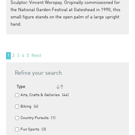
Sculptor: Vincent Woropay. Originally commissioned for
the National Garden Festival at Gateshead in 1990, this
small figure stands on the open palm of a large upright
hand.
1
2
3
4
5
Next
Refine your search
Type
Arts, Crafts & Galleries
(44)
Biking
(4)
Country Pursuits
(1)
Fun Sports
(3)