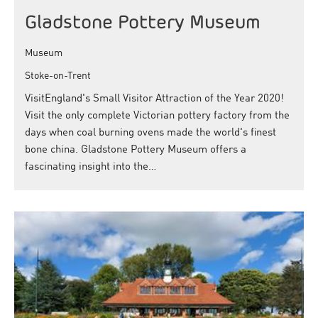
Gladstone Pottery Museum
Museum
Stoke-on-Trent
VisitEngland's Small Visitor Attraction of the Year 2020!
Visit the only complete Victorian pottery factory from the
days when coal burning ovens made the world's finest
bone china. Gladstone Pottery Museum offers a
fascinating insight into the…