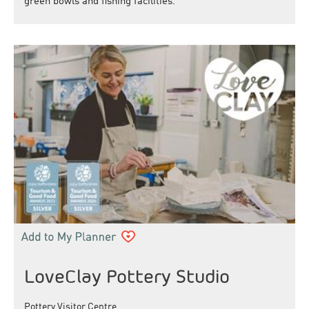
green bowls and fishing facilities.
LoveClay Pottery Studio
Pottery Visitor Centre