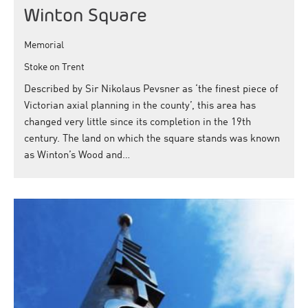
Winton Square
Memorial
Stoke on Trent
Described by Sir Nikolaus Pevsner as ‘the finest piece of
Victorian axial planning in the county’, this area has
changed very little since its completion in the 19th
century. The land on which the square stands was known
as Winton’s Wood and…