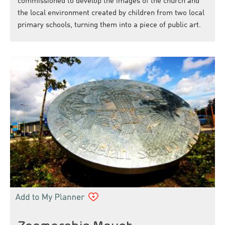
commissioned to develop the images of the church and
the local environment created by children from two local
primary schools, turning them into a piece of public art.