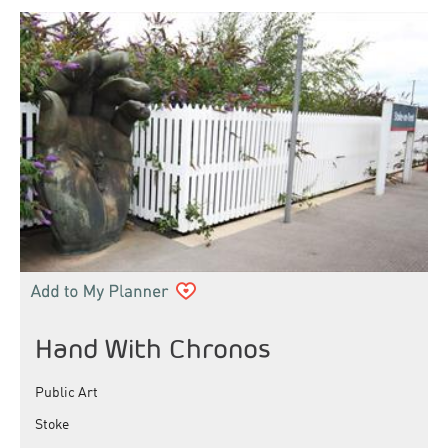
Hand With Chronos
Public Art
Stoke