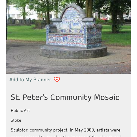
St. Peter's Community Mosaic
Public Art
Stoke
Sculptor: community project. In May 2000, artists were