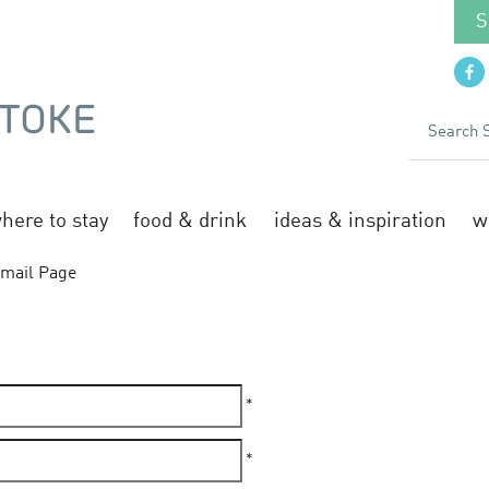
S
here to stay
food & drink
ideas & inspiration
w
mail Page
*
*