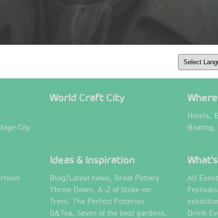
World Craft City
Where 
,
Hotels
B
itage City
Boating,
Ideas & Inspiration
What's
,
ernoon
Blog/Latest news
Great Pottery
All Even
,
,
Throw Down
A-Z of Stoke-on-
Festival
,
Trent
The Perfect Potteries
exhibitio
,
,
G&Tea
Seven of the best gardens
Drink Ev