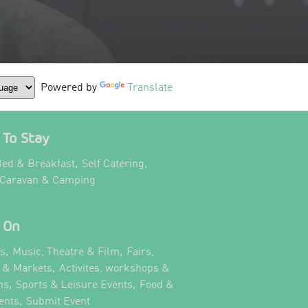
Powered by
Translate
To Stay
,
,
ed & Breakfast
Self Catering
,
 Caravan & Camping
 On
,
,
ts
Music, Theatre & Film
Fairs,
,
s & Markets
Activites, workshops &
,
,
ns
Sports & Leisure Events
Food &
,
,
ents
Submit Event