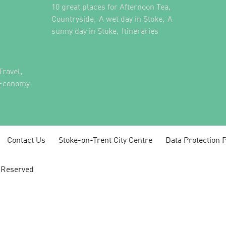
,
10 great places for Afternoon Tea
,
,
Countryside
A wet day in Stoke
A
,
,
sunny day in Stoke
Itineraries
,
Travel
 Economy
Contact Us
Stoke-on-Trent City Centre
Data Protection P
s Reserved