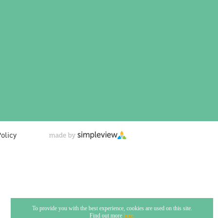
olicy
To provide you with the best experience, cookies are used on this site.
Find out more
here.