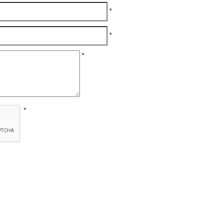
*
*
*
*