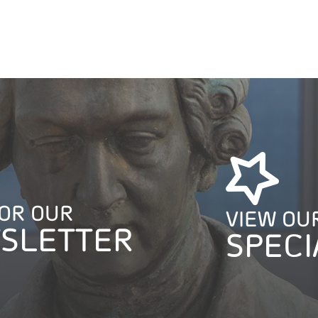
FOR OUR
VIEW OU
SLETTER
SPECI