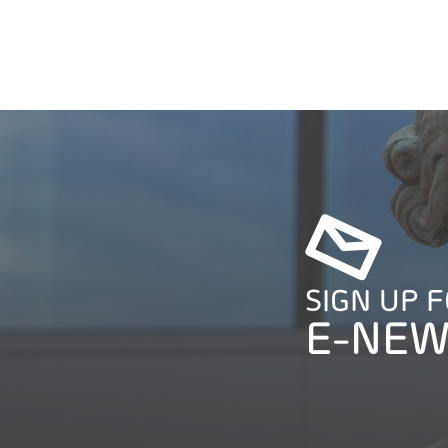
SIGN UP 
E-NEW