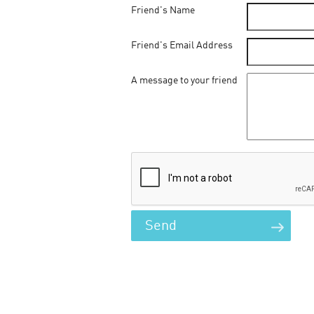
Friend's Name
Friend's Email Address
A message to your friend