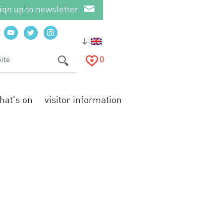
ign up to newsletter
0
hat's on
visitor information