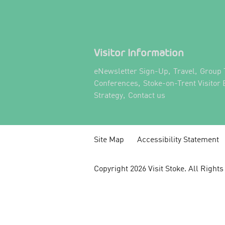
Visitor Information
,
,
eNewsletter Sign-Up
Travel
Group 
,
Conferences
Stoke-on-Trent Visitor
,
,
Strategy
Contact us
Site Map
Accessibility Statement
Copyright 2026 Visit Stoke. All Right