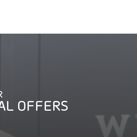
R
AL OFFERS