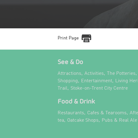
Print Page
See & Do
,
,
,
Attractions
Activities
The Potteries
,
,
Shopping
Entertainment
Living Her
,
,
Trail
Stoke-on-Trent City Centre
Food & Drink
,
,
Restaurants
Cafes & Tearooms
Aft
,
,
tea
Oatcake Shops
Pubs & Real Ale