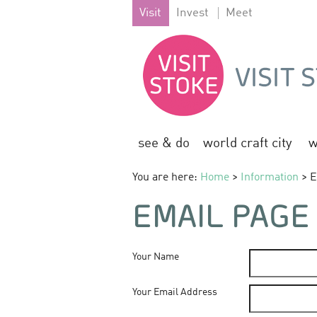
Visit
Invest
Meet
see & do
world craft city
w
You are here:
Home
>
Information
> E
EMAIL PAGE
Your Name
Your Email Address